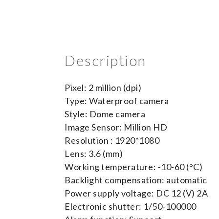
Description
Pixel: 2 million (dpi)
Type: Waterproof camera
Style: Dome camera
Image Sensor: Million HD
Resolution : 1920*1080
Lens: 3.6 (mm)
Working temperature: -10-60 (°C)
Backlight compensation: automatic
Power supply voltage: DC 12 (V) 2A
Electronic shutter: 1/50-100000