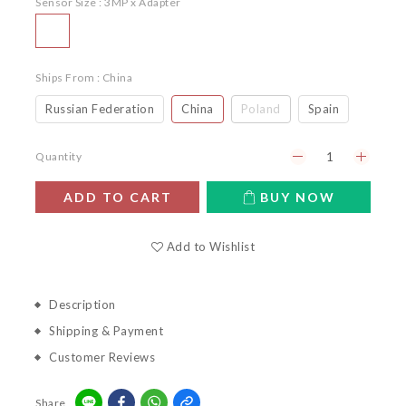
Sensor Size
: 3MP x Adapter
Ships From
: China
Russian Federation
China
Poland
Spain
Quantity
ADD TO CART
BUY NOW
Add to Wishlist
Description
Shipping & Payment
Customer Reviews
Share