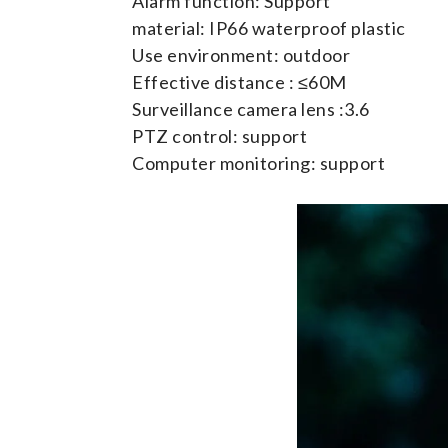
Alarm function: Support
material: IP66 waterproof plastic
Use environment: outdoor
Effective distance : ≤60M
Surveillance camera lens :3.6
PTZ control: support
Computer monitoring: support