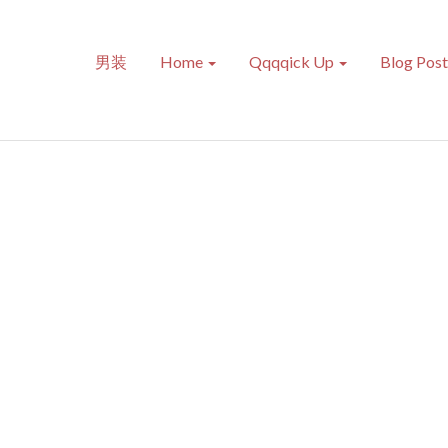
男装
Home
Qqqqick Up
Blog Pos