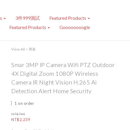
ts
3件999測試
Featured Products
Featured Products
Goooooooogle
View All
>
男装
Smar 3MP IP Camera Wifi PTZ Outdoor
4X Digital Zoom 1080P Wireless
Camera IR Night Vision H.265 Ai
Detection Alert Home Security
1 on order
NT$746
NT$2,239