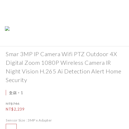
Smar 3MP IP Camera Wifi PTZ Outdoor 4X
Digital Zoom 1080P Wireless Camera IR
Night Vision H.265 Ai Detection Alert Home
Security
全店，1
NT$746
NT$2,239
Sensor Size
: 3MP x Adapter