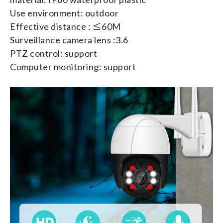
Use environment: outdoor
Effective distance : ≤60M
Surveillance camera lens :3.6
PTZ control: support
Computer monitoring: support