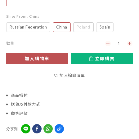
Ships From
: China
Russian Federation
China
Poland
Spain
數量
加入購物車
立即購買
加入追蹤清單
商品描述
送貨及付款方式
顧客評價
分享到