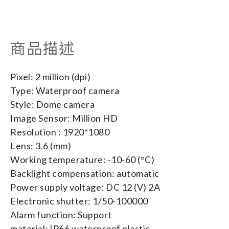
商品描述
Pixel: 2 million (dpi)
Type: Waterproof camera
Style: Dome camera
Image Sensor: Million HD
Resolution : 1920*1080
Lens: 3.6 (mm)
Working temperature: -10-60 (°C)
Backlight compensation: automatic
Power supply voltage: DC 12 (V) 2A
Electronic shutter: 1/50-100000
Alarm function: Support
material: IP66 waterproof plastic