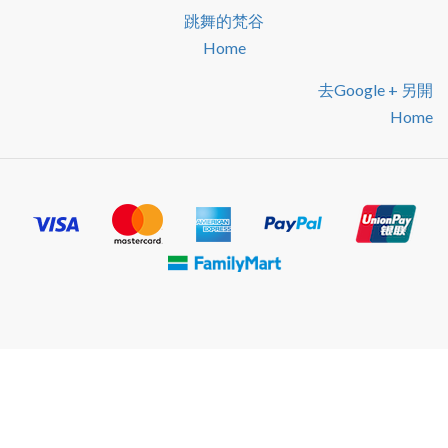
跳舞的梵谷
Home
去google + 另開
Home