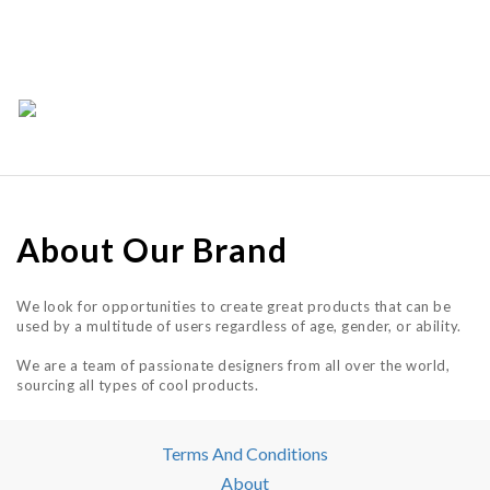
About Our Brand
We look for opportunities to create great products that can be
used by a multitude of users regardless of age, gender, or ability.
We are a team of passionate designers from all over the world,
sourcing all types of cool products.
Terms And Conditions
About