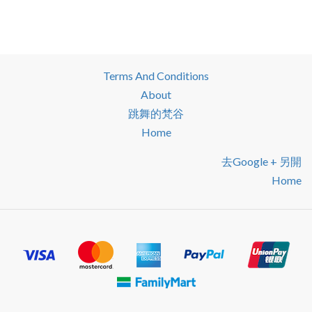
Terms And Conditions
About
跳舞的梵谷
Home
去google + 另開
Home