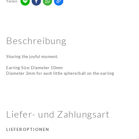
Teilen
Beschreibung
Sharing the joyful moment.
Earring Size: Diameter 10mm
Diameter 2mm for each little sphere/ball on the earring
Liefer- und Zahlungsart
LIEFEROPTIONEN