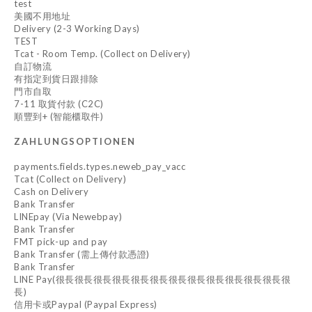
test
美國不用地址
Delivery (2-3 Working Days)
TEST
Tcat - Room Temp. (Collect on Delivery)
自訂物流
有指定到貨日跟排除
門市自取
7-11 取貨付款 (C2C)
順豐到+ (智能櫃取件)
ZAHLUNGSOPTIONEN
payments.fields.types.neweb_pay_vacc
Tcat (Collect on Delivery)
Cash on Delivery
Bank Transfer
LINEpay (Via Newebpay)
Bank Transfer
FMT pick-up and pay
Bank Transfer (需上傳付款憑證)
Bank Transfer
LINE Pay(很長很長很長很長很長很長很長很長很長很長很長很長很
長)
信用卡或Paypal (Paypal Express)