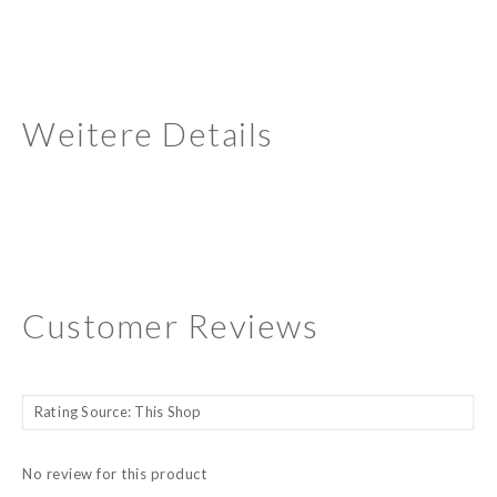
Weitere Details
Customer Reviews
No review for this product