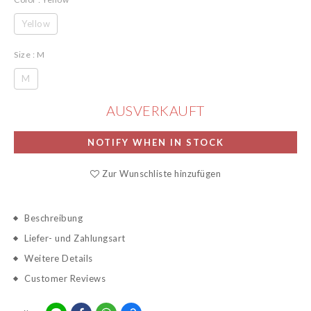
Yellow
Size
: M
M
AUSVERKAUFT
NOTIFY WHEN IN STOCK
Zur Wunschliste hinzufügen
Beschreibung
Liefer- und Zahlungsart
Weitere Details
Customer Reviews