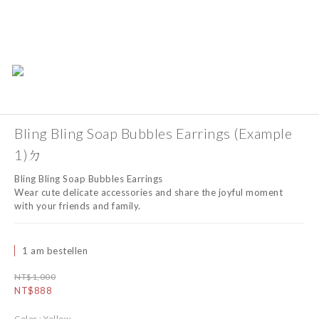
Bling Bling Soap Bubbles Earrings (Example
1)ㄉ
Bling Bling Soap Bubbles Earrings
Wear cute delicate accessories and share the joyful moment 
with your friends and family.
1 am bestellen
NT$1,000
NT$888
Color
: Yellow